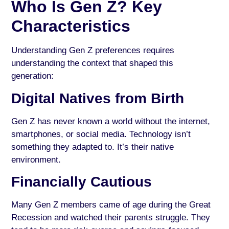
Who Is Gen Z? Key
Characteristics
Understanding Gen Z preferences requires
understanding the context that shaped this
generation:
Digital Natives from Birth
Gen Z has never known a world without the internet,
smartphones, or social media. Technology isn’t
something they adapted to. It’s their native
environment.
Financially Cautious
Many Gen Z members came of age during the Great
Recession and watched their parents struggle. They