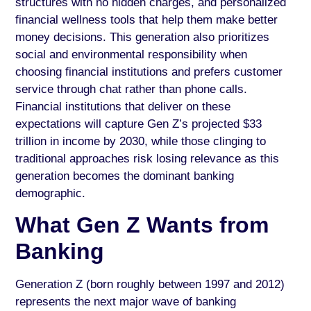
structures with no hidden charges, and personalized
financial wellness tools that help them make better
money decisions. This generation also prioritizes
social and environmental responsibility when
choosing financial institutions and prefers customer
service through chat rather than phone calls.
Financial institutions that deliver on these
expectations will capture Gen Z’s projected $33
trillion in income by 2030, while those clinging to
traditional approaches risk losing relevance as this
generation becomes the dominant banking
demographic.
What Gen Z Wants from
Banking
Generation Z (born roughly between 1997 and 2012)
represents the next major wave of banking