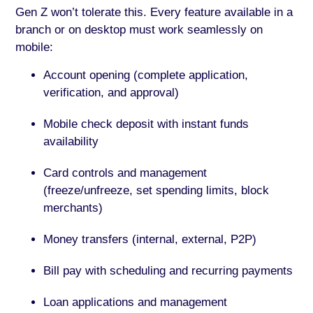
Gen Z won’t tolerate this. Every feature available in a
branch or on desktop must work seamlessly on
mobile:
Account opening (complete application,
verification, and approval)
Mobile check deposit with instant funds
availability
Card controls and management
(freeze/unfreeze, set spending limits, block
merchants)
Money transfers (internal, external, P2P)
Bill pay with scheduling and recurring payments
Loan applications and management