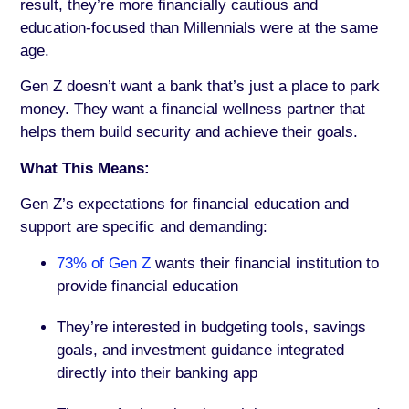
result, they’re more financially cautious and
education-focused than Millennials were at the same
age.
Gen Z doesn’t want a bank that’s just a place to park
money. They want a financial wellness partner that
helps them build security and achieve their goals.
What This Means:
Gen Z’s expectations for financial education and
support are specific and demanding:
73% of Gen Z
wants their financial institution to
provide financial education
They’re interested in budgeting tools, savings
goals, and investment guidance integrated
directly into their banking app