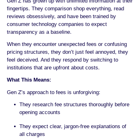
Gen Z has grown up with unlimited information at their
fingertips. They comparison shop everything, read
reviews obsessively, and have been trained by
consumer technology companies to expect
transparency as a baseline.
When they encounter unexpected fees or confusing
pricing structures, they don’t just feel annoyed, they
feel deceived. And they respond by switching to
institutions that are upfront about costs.
What This Means:
Gen Z’s approach to fees is unforgiving:
They research fee structures thoroughly before
opening accounts
They expect clear, jargon-free explanations of
all charges