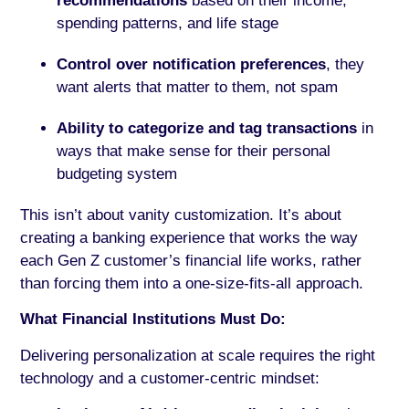
recommendations
based on their income,
spending patterns, and life stage
Control over notification preferences
, they
want alerts that matter to them, not spam
Ability to categorize and tag transactions
in
ways that make sense for their personal
budgeting system
This isn’t about vanity customization. It’s about
creating a banking experience that works the way
each Gen Z customer’s financial life works, rather
than forcing them into a one-size-fits-all approach.
What Financial Institutions Must Do:
Delivering personalization at scale requires the right
technology and a customer-centric mindset: