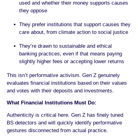
used and whether their money supports causes
they oppose
They prefer institutions that support causes they
care about, from climate action to social justice
They’re drawn to sustainable and ethical
banking practices, even if that means paying
slightly higher fees or accepting lower returns
This isn’t performative activism. Gen Z genuinely
evaluates financial institutions based on their values
and votes with their deposits and investments.
What Financial Institutions Must Do:
Authenticity is critical here. Gen Z has finely tuned
BS detectors and will quickly identify performative
gestures disconnected from actual practice.