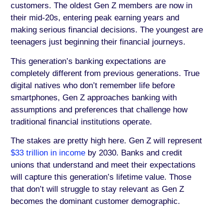
customers. The oldest Gen Z members are now in
their mid-20s, entering peak earning years and
making serious financial decisions. The youngest are
teenagers just beginning their financial journeys.
This generation’s banking expectations are
completely different from previous generations. True
digital natives who don’t remember life before
smartphones, Gen Z approaches banking with
assumptions and preferences that challenge how
traditional financial institutions operate.
The stakes are pretty high here. Gen Z will represent
$33 trillion in income
by 2030. Banks and credit
unions that understand and meet their expectations
will capture this generation’s lifetime value. Those
that don’t will struggle to stay relevant as Gen Z
becomes the dominant customer demographic.