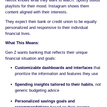
Netflix knows what they want to watch. Spotify builds
playlists for their mood. Instagram shows them
content aligned with their interests.
They expect their bank or credit union to be equally
personalized and responsive to their individual
financial lives.
What This Means:
Gen Z wants banking that reflects their unique
financial situation and goals:
Customizable dashboards and interfaces
that
prioritize the information and features they use
Spending insights tailored to their habits
, not
generic budgeting advice
Personalized savings goals and