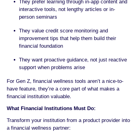
They prefer learning through in-app content and
interactive tools, not lengthy articles or in-
person seminars
They value credit score monitoring and
improvement tips that help them build their
financial foundation
They want proactive guidance, not just reactive
support when problems arise
For Gen Z, financial wellness tools aren’t a nice-to-
have feature, they’re a core part of what makes a
financial institution valuable.
What Financial Institutions Must Do:
Transform your institution from a product provider into
a financial wellness partner: