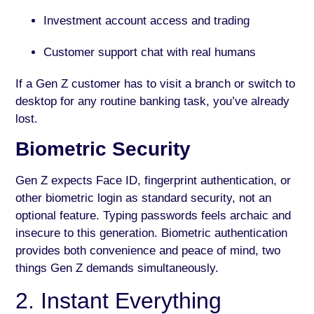
Investment account access and trading
Customer support chat with real humans
If a Gen Z customer has to visit a branch or switch to
desktop for any routine banking task, you’ve already
lost.
Biometric Security
Gen Z expects Face ID, fingerprint authentication, or
other biometric login as standard security, not an
optional feature. Typing passwords feels archaic and
insecure to this generation. Biometric authentication
provides both convenience and peace of mind, two
things Gen Z demands simultaneously.
2. Instant Everything