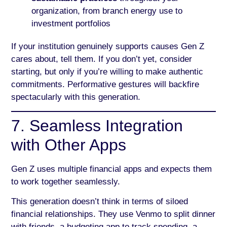
organization, from branch energy use to
investment portfolios
If your institution genuinely supports causes Gen Z
cares about, tell them. If you don’t yet, consider
starting, but only if you’re willing to make authentic
commitments. Performative gestures will backfire
spectacularly with this generation.
7. Seamless Integration
with Other Apps
Gen Z uses multiple financial apps and expects them
to work together seamlessly.
This generation doesn’t think in terms of siloed
financial relationships. They use Venmo to split dinner
with friends, a budgeting app to track spending, a