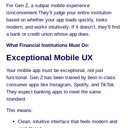
For Gen Z, a subpar mobile experience
isinconvenient.They’ll judge your entire institution
based on whether your app loads quickly, looks
modern, and works intuitively. If it doesn’t, they’ll find
a bank or credit union whose app does.
What Financial Institutions Must Do:
Exceptional Mobile UX
Your mobile app must be exceptional, not just
functional. Gen Z has been trained by best-in-class
consumer apps like Instagram, Spotify, and TikTok.
They expect banking apps to meet the same
standard.
This means:
Clean, intuitive interface that feels modern and