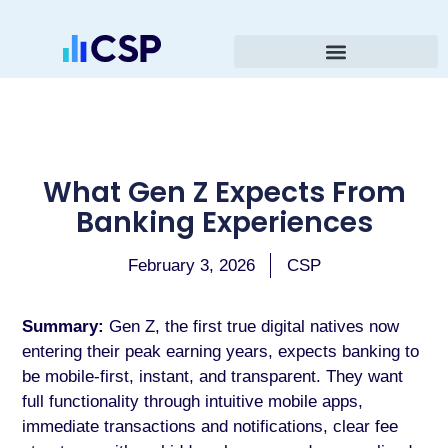
What Gen Z Expects From
Banking Experiences
February 3, 2026
CSP
Summary:
Gen Z, the first true digital natives now
entering their peak earning years, expects banking to
be mobile-first, instant, and transparent. They want
full functionality through intuitive mobile apps,
immediate transactions and notifications, clear fee