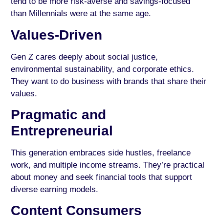
tend to be more risk-averse and savings-focused
than Millennials were at the same age.
Values-Driven
Gen Z cares deeply about social justice,
environmental sustainability, and corporate ethics.
They want to do business with brands that share their
values.
Pragmatic and
Entrepreneurial
This generation embraces side hustles, freelance
work, and multiple income streams. They’re practical
about money and seek financial tools that support
diverse earning models.
Content Consumers