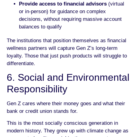
Provide access to financial advisors
(virtual
or in-person) for guidance on complex
decisions, without requiring massive account
balances to qualify
The institutions that position themselves as financial
wellness partners will capture Gen Z’s long-term
loyalty. Those that just push products will struggle to
differentiate.
6. Social and Environmental
Responsibility
Gen Z cares where their money goes and what their
bank or credit union stands for.
This is the most socially conscious generation in
modern history. They grew up with climate change as