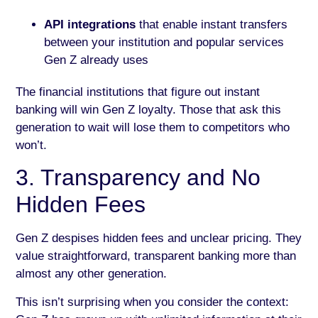
API integrations
that enable instant transfers
between your institution and popular services
Gen Z already uses
The financial institutions that figure out instant
banking will win Gen Z loyalty. Those that ask this
generation to wait will lose them to competitors who
won’t.
3. Transparency and No
Hidden Fees
Gen Z despises hidden fees and unclear pricing. They
value straightforward, transparent banking more than
almost any other generation.
This isn’t surprising when you consider the context: