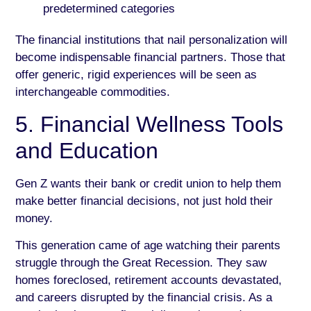
predetermined categories
The financial institutions that nail personalization will
become indispensable financial partners. Those that
offer generic, rigid experiences will be seen as
interchangeable commodities.
5. Financial Wellness Tools
and Education
Gen Z wants their bank or credit union to help them
make better financial decisions, not just hold their
money.
This generation came of age watching their parents
struggle through the Great Recession. They saw
homes foreclosed, retirement accounts devastated,
and careers disrupted by the financial crisis. As a