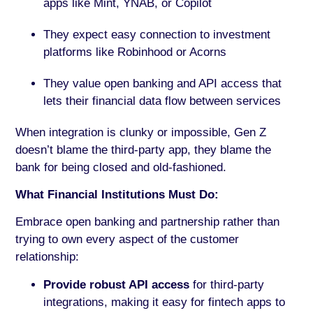
apps like Mint, YNAB, or Copilot
They expect easy connection to investment
platforms like Robinhood or Acorns
They value open banking and API access that
lets their financial data flow between services
When integration is clunky or impossible, Gen Z
doesn’t blame the third-party app, they blame the
bank for being closed and old-fashioned.
What Financial Institutions Must Do:
Embrace open banking and partnership rather than
trying to own every aspect of the customer
relationship:
Provide robust API access
for third-party
integrations, making it easy for fintech apps to