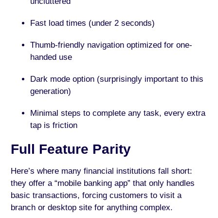
uncluttered
Fast load times (under 2 seconds)
Thumb-friendly navigation optimized for one-
handed use
Dark mode option (surprisingly important to this
generation)
Minimal steps to complete any task, every extra
tap is friction
Full Feature Parity
Here’s where many financial institutions fall short:
they offer a “mobile banking app” that only handles
basic transactions, forcing customers to visit a
branch or desktop site for anything complex.