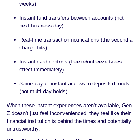
weeks)
Instant fund transfers between accounts (not
next business day)
Real-time transaction notifications (the second a
charge hits)
Instant card controls (freeze/unfreeze takes
effect immediately)
Same-day or instant access to deposited funds
(not multi-day holds)
When these instant experiences aren’t available, Gen
Z doesn’t just feel inconvenienced, they feel like their
financial institution is behind the times and potentially
untrustworthy.