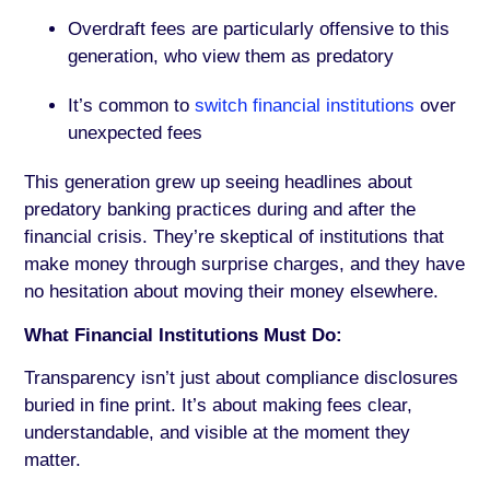
Overdraft fees are particularly offensive to this
generation, who view them as predatory
It’s common to
switch financial institutions
over
unexpected fees
This generation grew up seeing headlines about
predatory banking practices during and after the
financial crisis. They’re skeptical of institutions that
make money through surprise charges, and they have
no hesitation about moving their money elsewhere.
What Financial Institutions Must Do:
Transparency isn’t just about compliance disclosures
buried in fine print. It’s about making fees clear,
understandable, and visible at the moment they
matter.