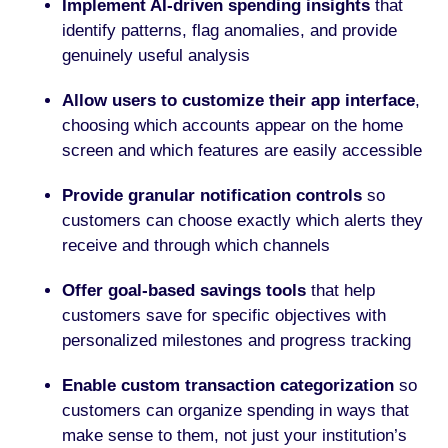
Implement AI-driven spending insights
that
identify patterns, flag anomalies, and provide
genuinely useful analysis
Allow users to customize their app interface
,
choosing which accounts appear on the home
screen and which features are easily accessible
Provide granular notification controls
so
customers can choose exactly which alerts they
receive and through which channels
Offer goal-based savings tools
that help
customers save for specific objectives with
personalized milestones and progress tracking
Enable custom transaction categorization
so
customers can organize spending in ways that
make sense to them, not just your institution’s