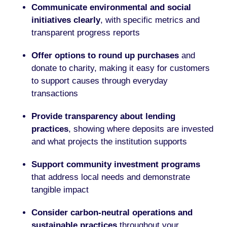
Communicate environmental and social
initiatives clearly
, with specific metrics and
transparent progress reports
Offer options to round up purchases
and
donate to charity, making it easy for customers
to support causes through everyday
transactions
Provide transparency about lending
practices
, showing where deposits are invested
and what projects the institution supports
Support community investment programs
that address local needs and demonstrate
tangible impact
Consider carbon-neutral operations and
sustainable practices
throughout your