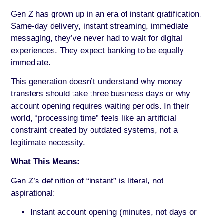
Gen Z has grown up in an era of instant gratification.
Same-day delivery, instant streaming, immediate
messaging, they’ve never had to wait for digital
experiences. They expect banking to be equally
immediate.
This generation doesn’t understand why money
transfers should take three business days or why
account opening requires waiting periods. In their
world, “processing time” feels like an artificial
constraint created by outdated systems, not a
legitimate necessity.
What This Means:
Gen Z’s definition of “instant” is literal, not
aspirational:
Instant account opening (minutes, not days or