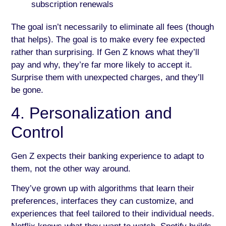
subscription renewals
The goal isn’t necessarily to eliminate all fees (though
that helps). The goal is to make every fee expected
rather than surprising. If Gen Z knows what they’ll
pay and why, they’re far more likely to accept it.
Surprise them with unexpected charges, and they’ll
be gone.
4. Personalization and
Control
Gen Z expects their banking experience to adapt to
them, not the other way around.
They’ve grown up with algorithms that learn their
preferences, interfaces they can customize, and
experiences that feel tailored to their individual needs.