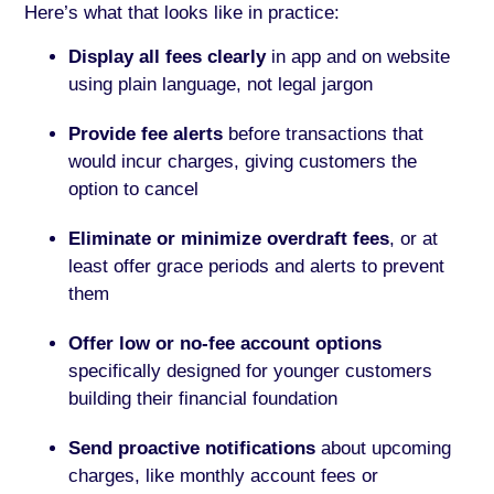
Here’s what that looks like in practice:
Display all fees clearly
in app and on website
using plain language, not legal jargon
Provide fee alerts
before transactions that
would incur charges, giving customers the
option to cancel
Eliminate or minimize overdraft fees
, or at
least offer grace periods and alerts to prevent
them
Offer low or no-fee account options
specifically designed for younger customers
building their financial foundation
Send proactive notifications
about upcoming
charges, like monthly account fees or