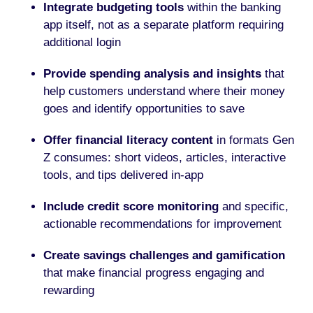
Integrate budgeting tools
within the banking
app itself, not as a separate platform requiring
additional login
Provide spending analysis and insights
that
help customers understand where their money
goes and identify opportunities to save
Offer financial literacy content
in formats Gen
Z consumes: short videos, articles, interactive
tools, and tips delivered in-app
Include credit score monitoring
and specific,
actionable recommendations for improvement
Create savings challenges and gamification
that make financial progress engaging and
rewarding