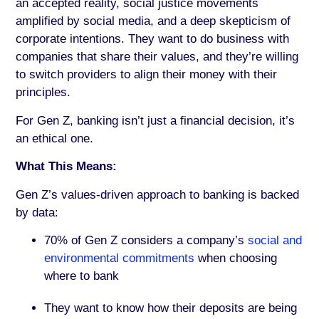
an accepted reality, social justice movements
amplified by social media, and a deep skepticism of
corporate intentions. They want to do business with
companies that share their values, and they’re willing
to switch providers to align their money with their
principles.
For Gen Z, banking isn’t just a financial decision, it’s
an ethical one.
What This Means:
Gen Z’s values-driven approach to banking is backed
by data:
70% of Gen Z considers a company’s
social and
environmental commitments
when choosing
where to bank
They want to know how their deposits are being