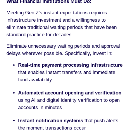
What Financial Institutions Must Do:
Meeting Gen Z’s instant expectations requires
infrastructure investment and a willingness to
eliminate traditional waiting periods that have been
standard practice for decades.
Eliminate unnecessary waiting periods and approval
delays wherever possible. Specifically, invest in:
Real-time payment processing infrastructure
that enables instant transfers and immediate
fund availability
Automated account opening and verification
using AI and digital identity verification to open
accounts in minutes
Instant notification systems
that push alerts
the moment transactions occur