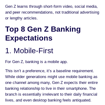
Gen Z learns through short-form video, social media,
and peer recommendations, not traditional advertising
or lengthy articles.
Top 8 Gen Z Banking
Expectations
1. Mobile-First
For Gen Z, banking is a mobile app.
This isn’t a preference, it’s a baseline requirement.
While older generations might use mobile banking as
one channel among many, Gen Z expects their entire
banking relationship to live in their smartphone. The
branch is essentially irrelevant to their daily financial
lives, and even desktop banking feels antiquated.