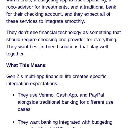
robo-advisor for investments, and a traditional bank
for their checking account, and they expect all of
these services to integrate smoothly.
They don’t see financial technology as something that
should require choosing one provider for everything.
They want best-in-breed solutions that play well
together.
What This Means:
Gen Z’s multi-app financial life creates specific
integration expectations:
They use Venmo, Cash App, and PayPal
alongside traditional banking for different use
cases
They want banking integrated with budgeting