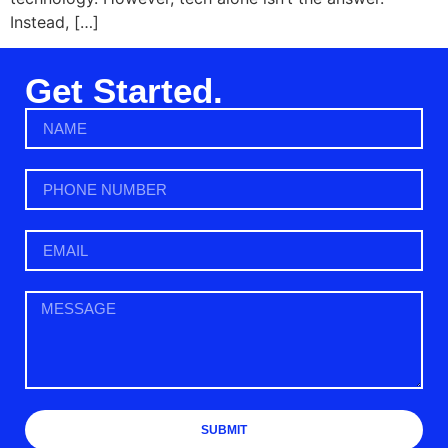
Instead, […]
Get Started.
SUBMIT