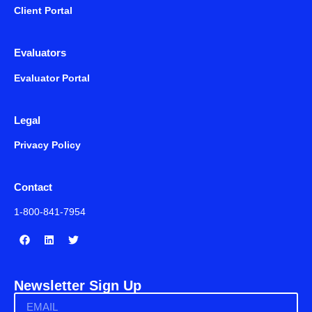
Client Portal
Evaluators
Evaluator Portal
Legal
Privacy Policy
Contact
1-800-841-7954
Newsletter Sign Up