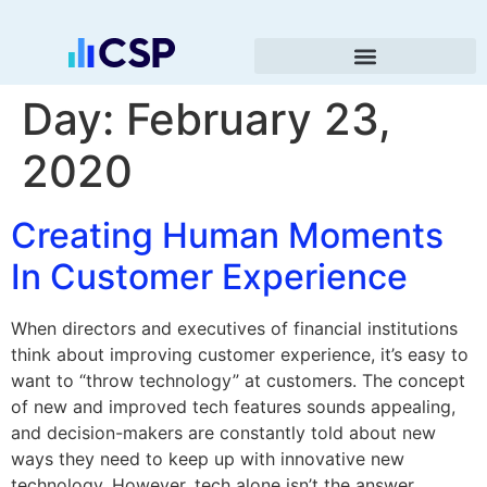
Day:
February 23,
2020
Creating Human Moments
In Customer Experience
When directors and executives of financial institutions
think about improving customer experience, it’s easy to
want to “throw technology” at customers. The concept
of new and improved tech features sounds appealing,
and decision-makers are constantly told about new
ways they need to keep up with innovative new
technology. However, tech alone isn’t the answer.