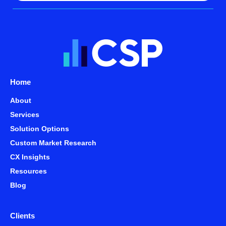
Home
About
Services
Solution Options
Custom Market Research
CX Insights
Resources
Blog
Clients